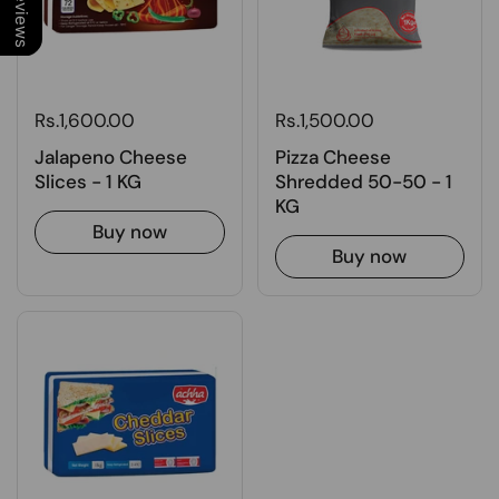
Rs.1,600.00
Rs.1,500.00
Jalapeno Cheese
Pizza Cheese
Slices - 1 KG
Shredded 50-50 - 1
KG
Buy now
Buy now