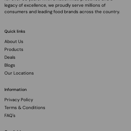
legacy of excellence, we proudly serve millions of
consumers and leading food brands across the country.
Quick links
About Us
Products
Deals
Blogs
Our Locations
Information
Privacy Policy
Terms & Conditions
FAQ's