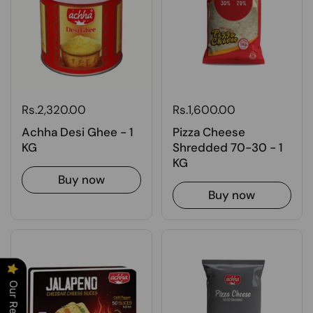
Rs.2,320.00
Rs.1,600.00
Achha Desi Ghee - 1
Pizza Cheese
KG
Shredded 70-30 - 1
KG
Buy now
Buy now
Our Reviews