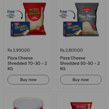
Rs.2,950.00
Rs.2,800.00
Pizza Cheese
Pizza Cheese
Shredded 70-30 - 2
Shredded 50-50 - 2
KG
KG
Buy now
Buy now