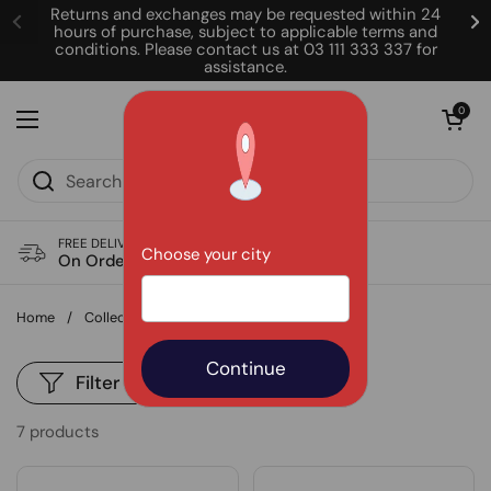
Skip to content
Returns and exchanges may be requested within 24
hours of purchase, subject to applicable terms and
conditions. Please contact us at 03 111 333 337 for
assistance.
Open cart
0
Open menu
FREE DELIVERY
Choose your city
On Order of Rs. 850
Home
/
Collections
/
Best Sellers
Filter and sort
7 products