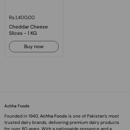
Rs.1,400.00
Cheddar Cheese
Slices - 1 KG
Buy now
Achha Foods
Founded in 1940,
Achha Foods
is one of Pakistan’s most
trusted dairy brands, delivering premium dairy products
for over 80 years. With a nationwide presence and a