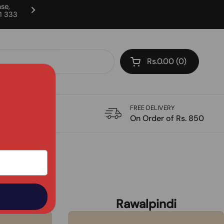
se,
11 333
Milk & Yogurt are available in Laho
Rs.0.00
0
Open cart
FREE DELIVERY
CATIONS
On Order of Rs. 850
d
Rawalpindi