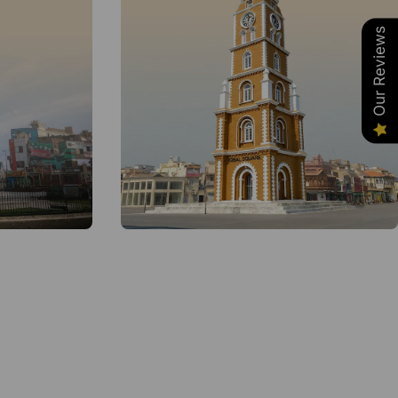
Our Reviews