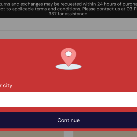
turns and exchanges may be requested within 24 hours of purcha
ct to applicable terms and conditions. Please contact us at 03 1
337 for assistance.
AL DEALS
DEALS
OUR LOCATIONS
CERTIFI
 city
Achha Emart Branches
Karachi
Islamaba