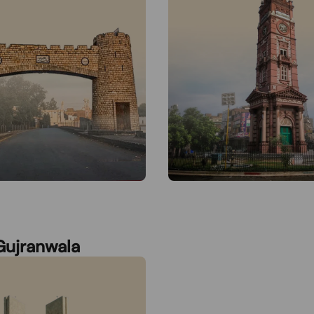
Gujranwala