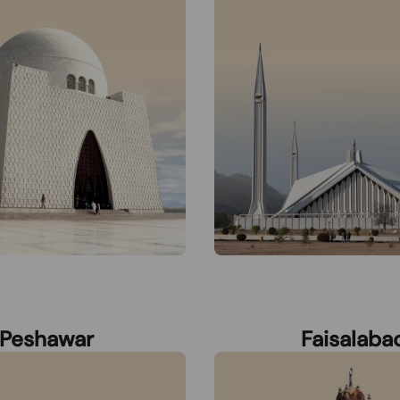
Peshawar
Faisalaba