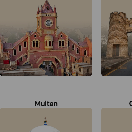
Multan