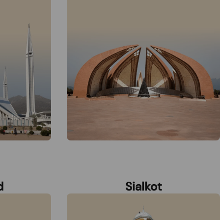
d
Sialkot