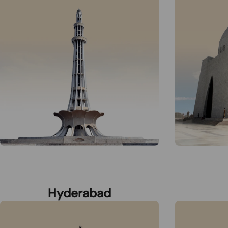
Hyderabad