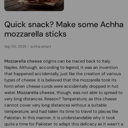
Quick snack? Make some Achha
mozzarella sticks
Sep 05, 2025
achha emart
Mozzarella cheese
origins can be traced back to Italy,
Naples. Although, according to legend, it was an invention
that happened accidentally, just like the creation of various
types of cheese. It is believed that the mozzarella took its
form when cheese curds were accidentally dropped in hot
water.
Mozzarella cheese
, though, was not able to spread to
very long distances. Reason? Temperature, as this cheese
cannot cover very long distances without a suitable
temperature, and had taken its time to travel to places like
Pakistan. In this manner, it is understandable why it took
quite a time for Pakistan to adapt this delicacy as it wasn’t a