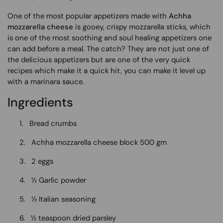
One of the most popular appetizers made with
Achha
mozzarella cheese
is gooey, crispy mozzarella sticks, which
is one of the most soothing and soul healing appetizers one
can add before a meal. The catch? They are not just one of
the delicious appetizers but are one of the very quick
recipes which make it a quick hit, you can make it level up
with a marinara sauce.
Ingredients
1.
Bread crumbs
2.
Achha mozzarella cheese block 500 gm
3.
2 eggs
4.
½ Garlic powder
5.
½ Italian seasoning
6.
½ teaspoon dried parsley