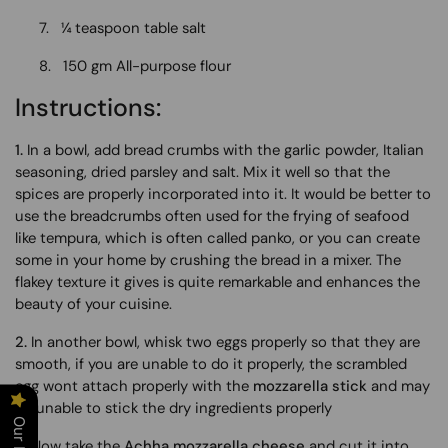
7.
¼ teaspoon table salt
8.
150 gm All-purpose flour
Instructions:
1.
In a bowl, add bread crumbs with the garlic powder, Italian
seasoning, dried parsley and salt. Mix it well so that the
spices are properly incorporated into it. It would be better to
use the breadcrumbs often used for the frying of seafood
like tempura, which is often called panko, or you can create
some in your home by crushing the bread in a mixer. The
flakey texture it gives is quite remarkable and enhances the
beauty of your cuisine.
2.
In another bowl, whisk two eggs properly so that they are
smooth, if you are unable to do it properly, the scrambled
egg wont attach properly with the
mozzarella stick
and may
be unable to stick the dry ingredients properly
3
. Now take the
Achha mozzarella cheese
and cut it into