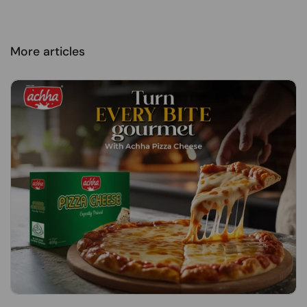
More articles