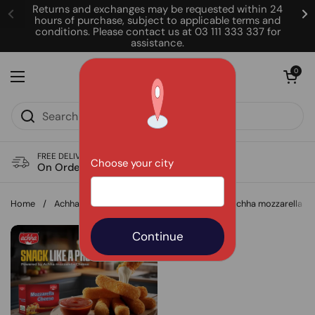
Skip to content
Returns and exchanges may be requested within 24
hours of purchase, subject to applicable terms and
conditions. Please contact us at 03 111 333 337 for
assistance.
Open cart
0
Open menu
FREE DELIVERY
Choose your city
On Order of Rs. 850
Home
/
Achha Foods
/
Quick snack? Make some Achha mozzarella sti