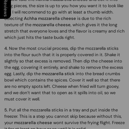
Our Reviews
long pieces, the size is up to you how you want it to look like
but I will recommend to go with at least a thumb width.
Selecting
Achha mozzarella cheese
is due to the rich
texture of the
mozzarella cheese
, which gives it the long
stretch that everyone loves and the flavor is creamy and rich
which just hits the taste buds right.
4
. Now the most crucial process, dip the mozzarella sticks
into the flour such that it is properly covered in it. Shake it
slightly so that excess is removed. Then dip the cheese into
the egg, covering it entirely, and shake to remove the excess
egg. Lastly, dip the
mozzarella stick
into the bread crumbs
bowl which contains the spices. Cover it well so that there
are no empty spots left. Cheese when fried will turn gooey,
and we don’t want that to open as it spills into oil, so we
must cover it well.
5.
Put all the mozzarella sticks in a tray and put inside the
freezer. This is a step you cannot skip because without this,
your
mozzarella cheese
wont survive the frying flight. Freeze