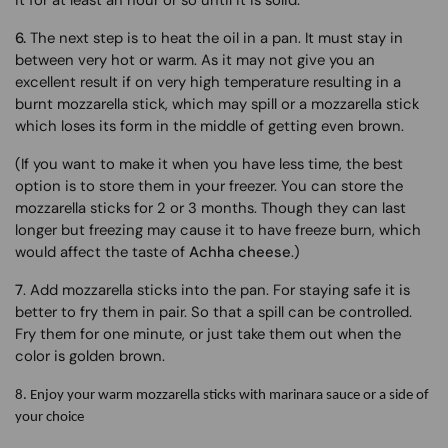
it for at least an hour or so until it is solid.
6.
The next step is to heat the oil in a pan. It must stay in
between very hot or warm. As it may not give you an
excellent result if on very high temperature resulting in a
burnt mozzarella stick, which may spill or a mozzarella stick
which loses its form in the middle of getting even brown.
(If you want to make it when you have less time, the best
option is to store them in your freezer. You can store the
mozzarella sticks for 2 or 3 months. Though they can last
longer but freezing may cause it to have freeze burn, which
would affect the taste of
Achha cheese
.)
7
. Add mozzarella sticks into the pan. For staying safe it is
better to fry them in pair. So that a spill can be controlled.
Fry them for one minute, or just take them out when the
color is golden brown.
8.
Enjoy your warm mozzarella sticks with marinara sauce or a side of
your choice