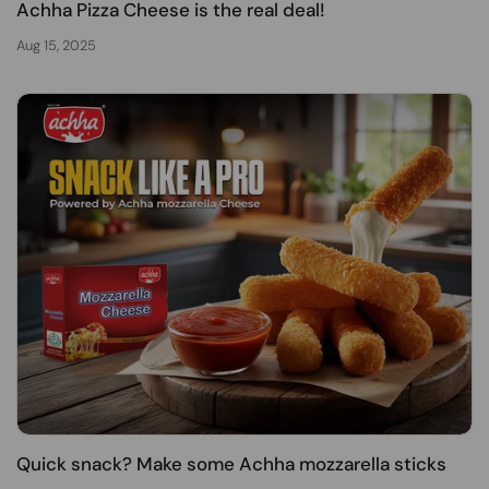
Achha Pizza Cheese is the real deal!
Aug 15, 2025
Quick snack? Make some Achha mozzarella sticks