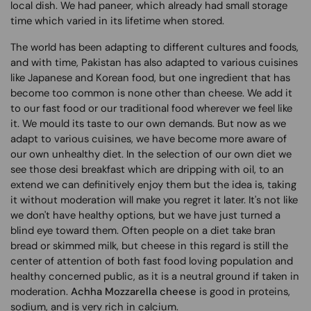
local dish. We had paneer, which already had small storage
time which varied in its lifetime when stored.
The world has been adapting to different cultures and foods,
and with time, Pakistan has also adapted to various cuisines
like Japanese and Korean food, but one ingredient that has
become too common is none other than cheese. We add it
to our fast food or our traditional food wherever we feel like
it. We mould its taste to our own demands. But now as we
adapt to various cuisines, we have become more aware of
our own unhealthy diet. In the selection of our own diet we
see those desi breakfast which are dripping with oil, to an
extend we can definitively enjoy them but the idea is, taking
it without moderation will make you regret it later. It's not like
we don't have healthy options, but we have just turned a
blind eye toward them. Often people on a diet take bran
bread or skimmed milk, but cheese in this regard is still the
center of attention of both fast food loving population and
healthy concerned public, as it is a neutral ground if taken in
moderation.
Achha Mozzarella cheese
is good in proteins,
sodium, and is very rich in calcium.