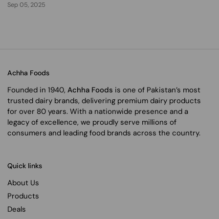
Sep 05, 2025
Achha Foods
Founded in 1940,
Achha Foods
is one of Pakistan’s most
trusted dairy brands, delivering premium dairy products
for over 80 years. With a nationwide presence and a
legacy of excellence, we proudly serve millions of
consumers and leading food brands across the country.
Quick links
About Us
Products
Deals